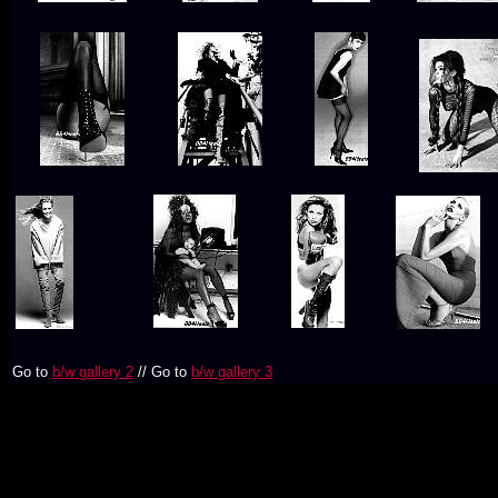
Go to
b/w gallery 2
// Go to
b/w gallery 3