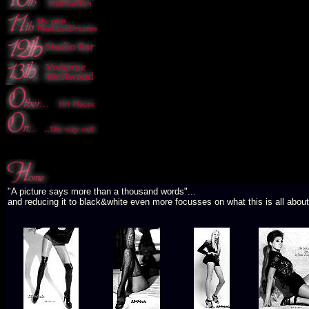
"A picture says more than a thousand words"...
and reducing it to black&white even more focusses on what this is all about