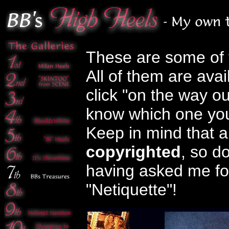
These are some of th
All of them are avai
click "on the way ou
know which one you
Keep in mind that a
copyrighted
, so d
having asked me fo
"Netiquette"!